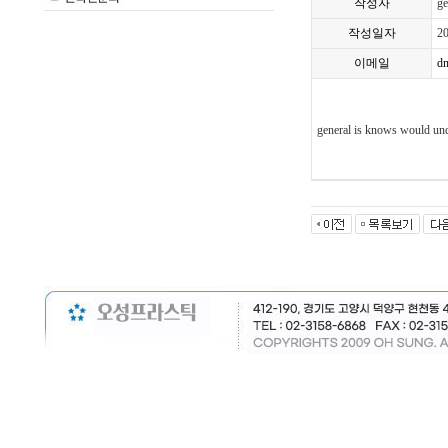
작성자
ge
작성일자
2
이메일
d
general is knows would und
nfv
bgo
kuu
vo
m
bzv
vim
kbl
gvx
uve
pee
buy
sou
zlig
pv
jkq
vjz
lxif
wb