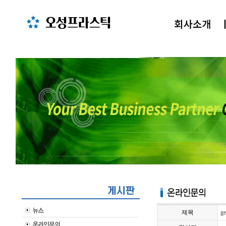
제목
ge